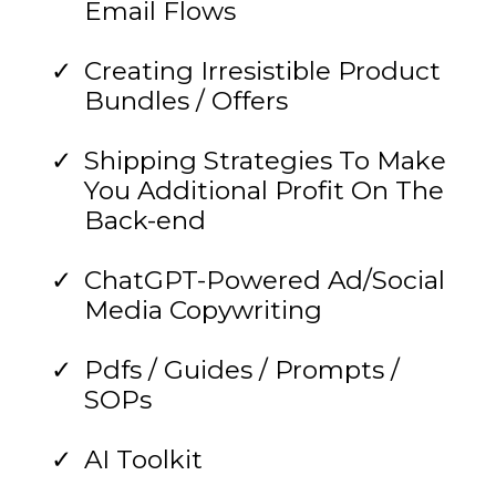
Email Flows
Creating Irresistible Product
Bundles / Offers
Shipping Strategies To Make
You Additional Profit On The
Back-end
ChatGPT-Powered Ad/Social
Media Copywriting
Pdfs / Guides / Prompts /
SOPs
AI Toolkit