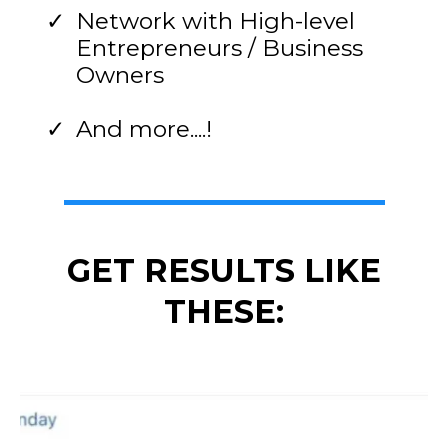
Network with High-level
Entrepreneurs / Business
Owners
And more....!
GET RESULTS LIKE
THESE: