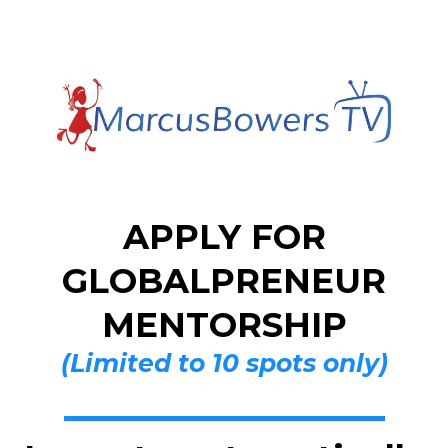
APPLY FOR
GLOBALPRENEUR
MENTORSHIP
(Limited to 10 spots only)