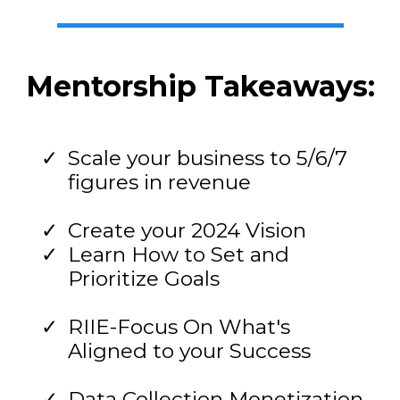
Mentorship Takeaways:
Scale your business to 5/6/7
figures in revenue
Create your 2024 Vision
Learn How to Set and
Prioritize Goals
RIIE-Focus On What's
Aligned to your Success
Data Collection Monetization