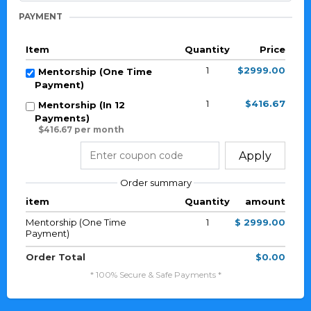
PAYMENT
Item
Quantity
Price
1
$2999.00
Mentorship (One Time
Payment)
1
$416.67
Mentorship (In 12
Payments)
$416.67 per month
Apply
Order summary
item
Quantity
amount
Mentorship (One Time
1
$ 2999.00
Payment)
Order Total
$0.00
* 100% Secure & Safe Payments *