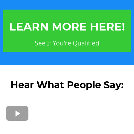
LEARN MORE HERE!
See If You're Qualified
Hear What People Say: