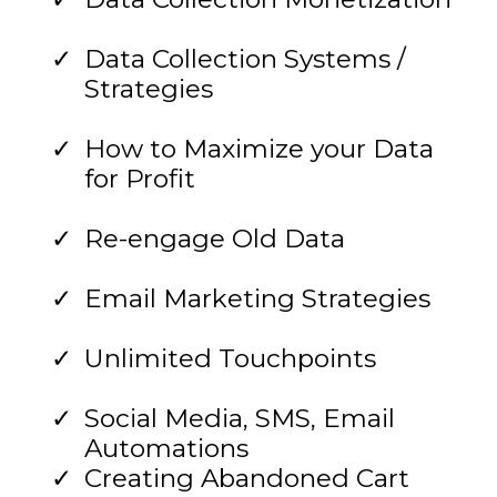
Data Collection Systems /
Strategies
How to Maximize your Data
for Profit
Re-engage Old Data
Email Marketing Strategies
Unlimited Touchpoints
Social Media, SMS, Email
Automations
Creating Abandoned Cart