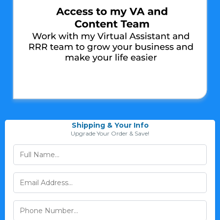
Shipping & Your Info
Upgrade Your Order & Save!