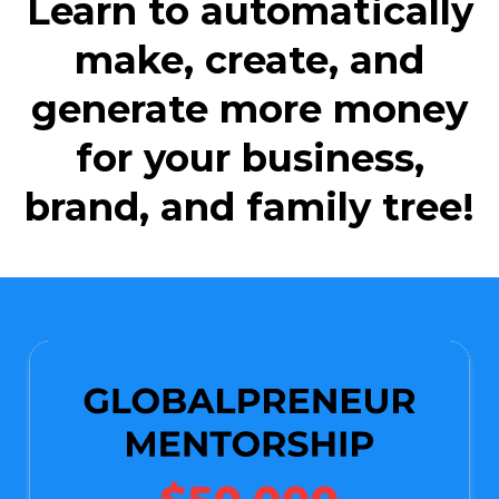
Learn to automatically
make, create, and
generate more money
for your business,
brand, and family tree!